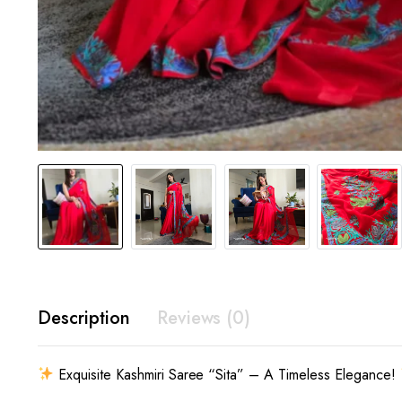
Description
Reviews (0)
Exquisite Kashmiri Saree “Sita” – A Timeless Elegance!