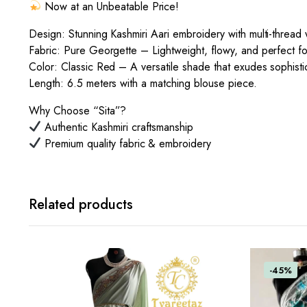
Now at an Unbeatable Price!
Design: Stunning Kashmiri Aari embroidery with multi-thread w
Fabric: Pure Georgette – Lightweight, flowy, and perfect f
Color: Classic Red – A versatile shade that exudes sophisti
Length: 6.5 meters with a matching blouse piece.
Why Choose “Sita”?
Authentic Kashmiri craftsmanship
Premium quality fabric & embroidery
Related products
-45%