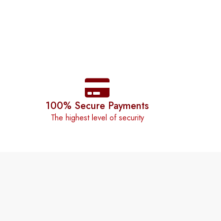
100% Secure Payments
The highest level of security