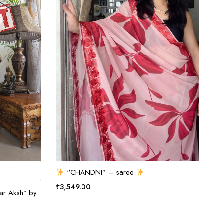
ADD TO CART
“CHANDNI” – saree
₹
3,549.00
nar Aksh” by