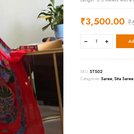
₹
3,500.00
₹
Ad
SKU:
STS02
Categories:
Saree
,
Sita Saree