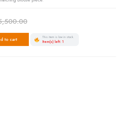
5,500.00
This item is low in stock.
d to cart
Item(s) left: 1