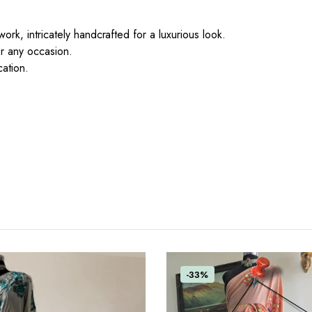
ork, intricately handcrafted for a luxurious look.
or any occasion.
cation.
-33%