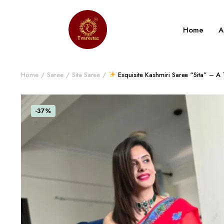
Home
A
Home
Saree
Sita Saree
Exquisite Kashmiri Saree “Sita” – A
-37%