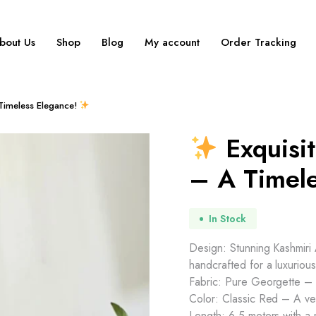
bout Us
Shop
Blog
My account
Order Tracking
 Timeless Elegance!
Exquisit
– A Timel
In Stock
Design: Stunning Kashmiri A
handcrafted for a luxurious
Fabric: Pure Georgette – L
Color: Classic Red – A ver
Length: 6.5 meters with a