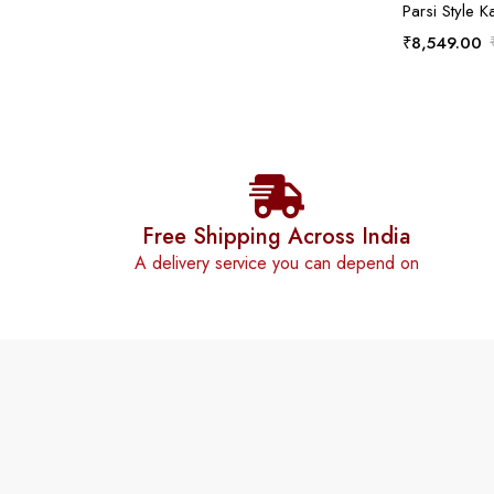
Parsi Style K
₹
8,549.00
Free Shipping Across India
A delivery service you can depend on