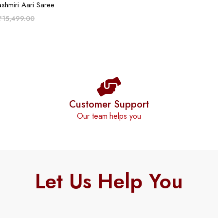
ADD TO CART
ashmiri Aari Saree
₹
15,499.00
Customer Support
Our team helps you
Let Us Help You