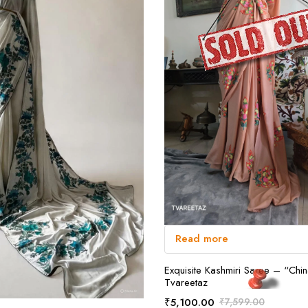
Read more
Exquisite Kashmiri Saree – “Chi
Tvareetaz
₹
5,100.00
₹
7,599.00