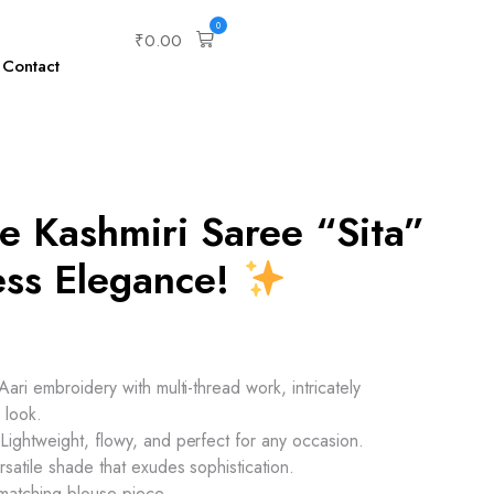
0
₹
0.00
Contact
e Kashmiri Saree “Sita”
ess Elegance!
ari embroidery with multi-thread work, intricately
 look.
ightweight, flowy, and perfect for any occasion.
satile shade that exudes sophistication.
 matching blouse piece.