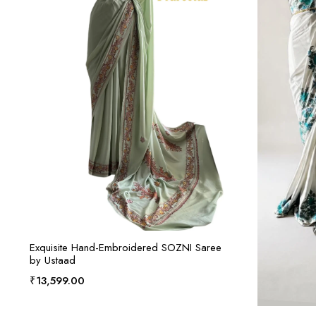
ADD TO CART
Exquisite Hand-Embroidered SOZNI Saree
by Ustaad
₹
13,599.00