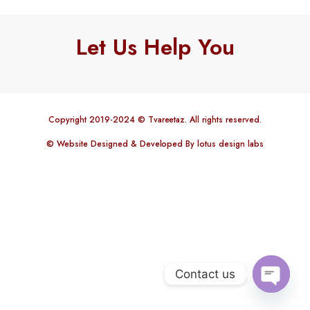
Let Us Help You
Copyright 2019-2024 © Tvareetaz. All rights reserved.
© Website Designed & Developed By lotus design labs
Contact us
Open