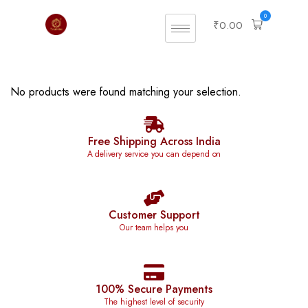
0
₹
0.00
No products were found matching your selection.
Free Shipping Across India
A delivery service you can depend on
Customer Support
Our team helps you
100% Secure Payments
The highest level of security