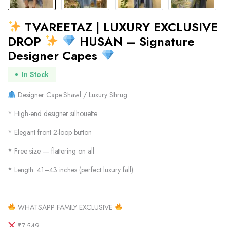
TVAREETAZ | LUXURY EXCLUSIVE
DROP
HUSAN – Signature
Designer Capes
In Stock
Designer Cape Shawl / Luxury Shrug
* High-end designer silhouette
* Elegant front 2-loop button
* Free size — flattering on all
* Length: 41–43 inches (perfect luxury fall)
WHATSAPP FAMILY EXCLUSIVE
₹7,549