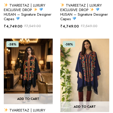
TVAREETAZ | LUXURY
TVAREETAZ | LUXURY
EXCLUSIVE DROP
EXCLUSIVE DROP
HUSAN – Signature Designer
HUSAN – Signature Designer
Capes
Capes
₹
4,749.00
₹
7,549.00
₹
4,749.00
₹
7,549.00
-38%
-38%
ADD TO CART
ADD TO CART
TVAREETAZ | LUXURY