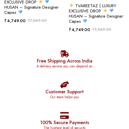
EXCLUSIVE DROP
TVAREETAZ | LUXURY
HUSAN – Signature Designer
EXCLUSIVE DROP
Capes
HUSAN – Signature Designer
₹
4,749.00
₹
7,549.00
Capes
₹
4,749.00
₹
7,549.00
Free Shipping Across India
A delivery service you can depend on
Customer Support
Our team helps you
100% Secure Payments
The highest level of security