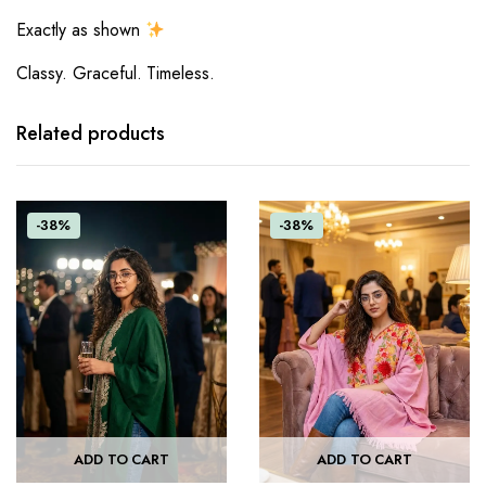
Exactly as shown
Classy. Graceful. Timeless.
Related products
-38%
-38%
ADD TO CART
ADD TO CART