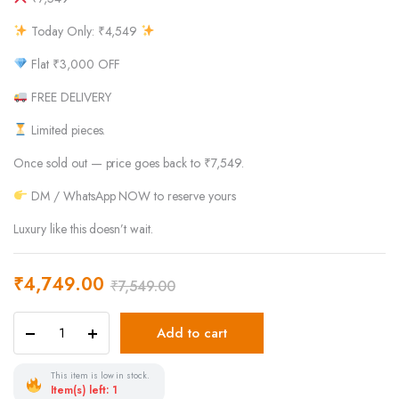
Today Only: ₹4,549
Flat ₹3,000 OFF
FREE DELIVERY
Limited pieces.
Once sold out — price goes back to ₹7,549.
DM / WhatsApp NOW to reserve yours
Luxury like this doesn’t wait.
₹
4,749.00
₹
7,549.00
Add to cart
This item is low in stock.
Item(s) left: 1