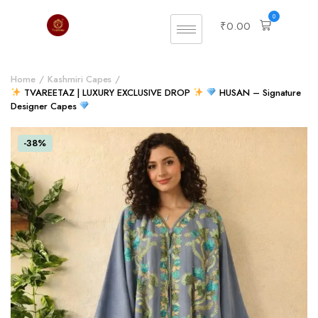
0
₹
0.00
Home
Kashmiri Capes
TVAREETAZ | LUXURY EXCLUSIVE DROP
HUSAN – Signature
Designer Capes
-38%