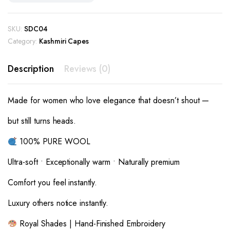
SKU:
SDC04
Category:
Kashmiri Capes
Description
Reviews (0)
Made for women who love elegance that doesn’t shout —
but still turns heads.
100% PURE WOOL
Ultra-soft • Exceptionally warm • Naturally premium
Comfort you feel instantly.
Luxury others notice instantly.
Royal Shades | Hand-Finished Embroidery