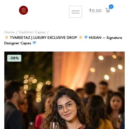
0
₹
0.00
Home
Kashmiri Capes
TVAREETAZ | LUXURY EXCLUSIVE DROP
HUSAN – Signature
Designer Capes
-38%