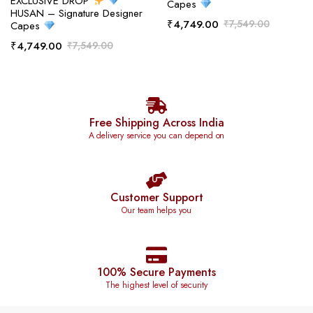
EXCLUSIVE DROP
Capes
HUSAN – Signature Designer
₹
4,749.00
₹
7,549.00
Capes
₹
4,749.00
₹
7,549.00
Free Shipping Across India
A delivery service you can depend on
Customer Support
Our team helps you
100% Secure Payments
The highest level of security