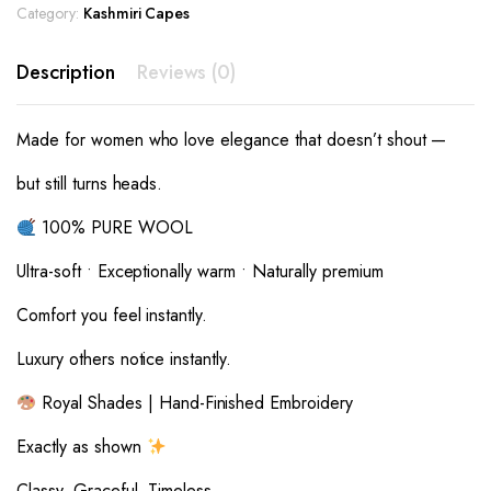
Category:
Kashmiri Capes
Description
Reviews (0)
Made for women who love elegance that doesn’t shout —
but still turns heads.
100% PURE WOOL
Ultra-soft • Exceptionally warm • Naturally premium
Comfort you feel instantly.
Luxury others notice instantly.
Royal Shades | Hand-Finished Embroidery
Exactly as shown
Classy. Graceful. Timeless.