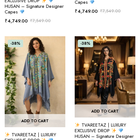
EXCLUSIVE DROP
Capes
HUSAN – Signature Designer
₹
4,749.00
₹
7,549.00
Capes
₹
4,749.00
₹
7,549.00
-38%
-38%
ADD TO CART
ADD TO CART
TVAREETAZ | LUXURY
EXCLUSIVE DROP
TVAREETAZ | LUXURY
HUSAN – Signature Designer