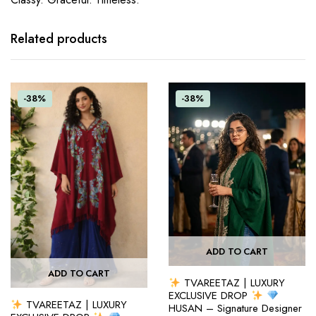
Related products
-38%
-38%
ADD TO CART
ADD TO CART
TVAREETAZ | LUXURY
EXCLUSIVE DROP
TVAREETAZ | LUXURY
HUSAN – Signature Designer