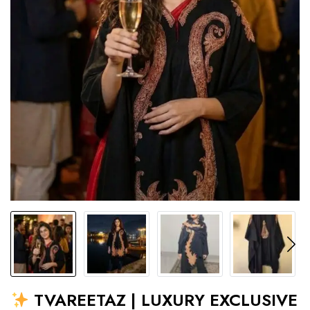
TVAREETAZ | LUXURY EXCLUSIVE