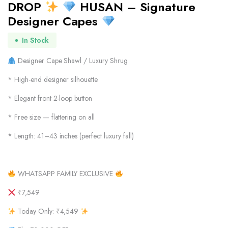
DROP
HUSAN – Signature
Designer Capes
In Stock
Designer Cape Shawl / Luxury Shrug
* High-end designer silhouette
* Elegant front 2-loop button
* Free size — flattering on all
* Length: 41–43 inches (perfect luxury fall)
WHATSAPP FAMILY EXCLUSIVE
₹7,549
Today Only: ₹4,549