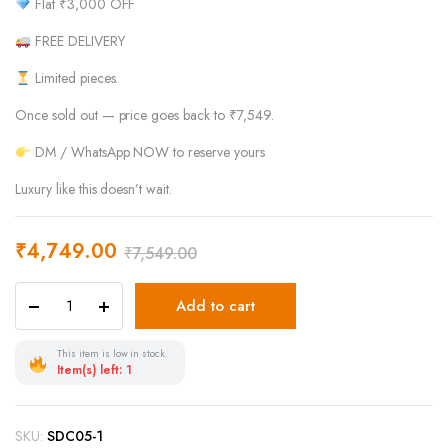
Flat ₹3,000 OFF
FREE DELIVERY
Limited pieces.
Once sold out — price goes back to ₹7,549.
DM / WhatsApp NOW to reserve yours
Luxury like this doesn’t wait.
₹
4,749.00
₹
7,549.00
Add to cart
This item is low in stock.
Item(s) left: 1
SKU:
SDC05-1