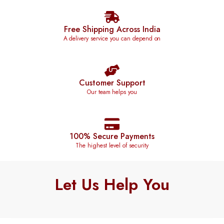
Free Shipping Across India
A delivery service you can depend on
Customer Support
Our team helps you
100% Secure Payments
The highest level of security
Let Us Help You