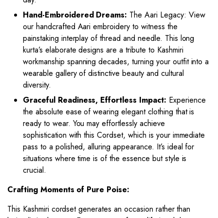
Hand-Embroidered Dreams:
The Aari Legacy: View
our handcrafted Aari embroidery to witness the
painstaking interplay of thread and needle. This long
kurta’s elaborate designs are a tribute to Kashmiri
workmanship spanning decades, turning your outfit into a
wearable gallery of distinctive beauty and cultural
diversity.
Graceful Readiness, Effortless Impact:
Experience
the absolute ease of wearing elegant clothing that is
ready to wear. You may effortlessly achieve
sophistication with this Cordset, which is your immediate
pass to a polished, alluring appearance. It’s ideal for
situations where time is of the essence but style is
crucial.
Crafting Moments of Pure Poise:
This Kashmiri cordset generates an occasion rather than