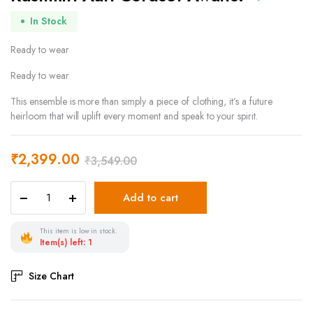
In Stock
Ready to wear
Ready to wear
This ensemble is more than simply a piece of clothing, it’s a future
heirloom that will uplift every moment and speak to your spirit.
₹
2,399.00
₹
3,549.00
Add to cart
This item is low in stock.
Item(s) left: 1
Size Chart