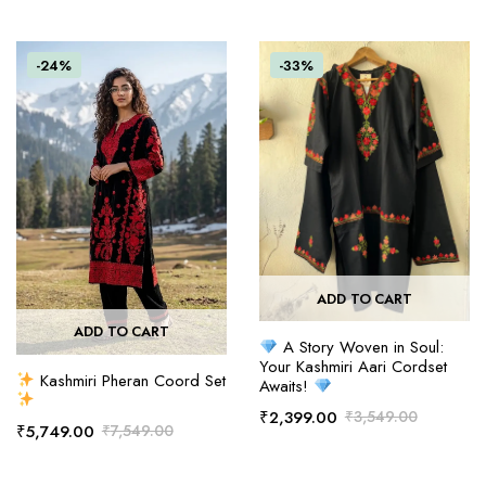
-24%
-33%
ADD TO CART
ADD TO CART
A Story Woven in Soul:
Your Kashmiri Aari Cordset
Kashmiri Pheran Coord Set
Awaits!
₹
2,399.00
₹
3,549.00
₹
5,749.00
₹
7,549.00