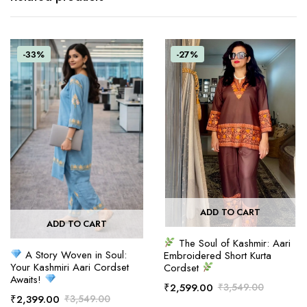
-33%
-27%
ADD TO CART
ADD TO CART
The Soul of Kashmir: Aari
A Story Woven in Soul:
Embroidered Short Kurta
Your Kashmiri Aari Cordset
Cordset
Awaits!
₹
2,599.00
₹
3,549.00
₹
2,399.00
₹
3,549.00