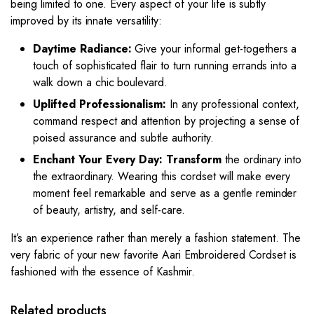
being limited to one. Every aspect of your life is subtly
improved by its innate versatility:
Daytime Radiance:
Give your informal get-togethers a
touch of sophisticated flair to turn running errands into a
walk down a chic boulevard.
Uplifted Professionalism:
In any professional context,
command respect and attention by projecting a sense of
poised assurance and subtle authority.
Enchant Your Every Day: Transform
the ordinary into
the extraordinary. Wearing this cordset will make every
moment feel remarkable and serve as a gentle reminder
of beauty, artistry, and self-care.
It’s an experience rather than merely a fashion statement. The
very fabric of your new favorite Aari Embroidered Cordset is
fashioned with the essence of Kashmir.
Related products