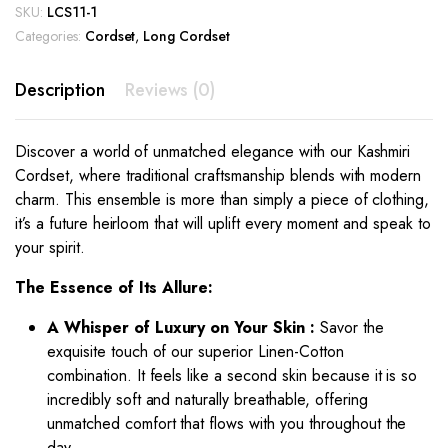
SKU:
LCS11-1
Categories:
Cordset
,
Long Cordset
Description
Reviews (0)
Discover a world of unmatched elegance with our Kashmiri
Cordset, where traditional craftsmanship blends with modern
charm. This ensemble is more than simply a piece of clothing,
it’s a future heirloom that will uplift every moment and speak to
your spirit.
The Essence of Its Allure:
A Whisper of Luxury on Your Skin :
Savor the
exquisite touch of our superior Linen-Cotton
combination. It feels like a second skin because it is so
incredibly soft and naturally breathable, offering
unmatched comfort that flows with you throughout the
day.