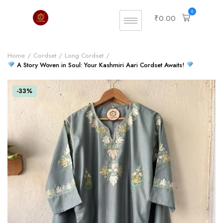
0
₹
0.00
Home
Cordset
Long Cordset
A Story Woven in Soul: Your Kashmiri Aari Cordset Awaits!
-33%