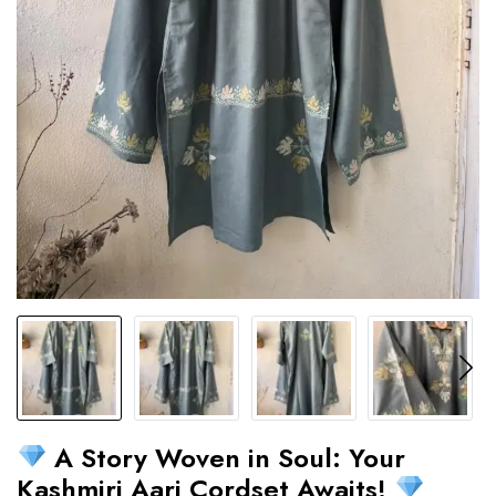
A Story Woven in Soul: Your
Kashmiri Aari Cordset Awaits!