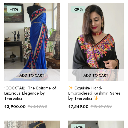
-41%
-29%
ADD TO CART
ADD TO CART
‘COCKTAIL’: The Epitome of
Exquisite Hand-
Luxurious Elegance by
Embroidered Kashmiri Saree
Tvareetaz
by Tvareetaz
₹
3,900.00
₹
6,549.00
₹
7,549.00
₹
10,599.00
-37%