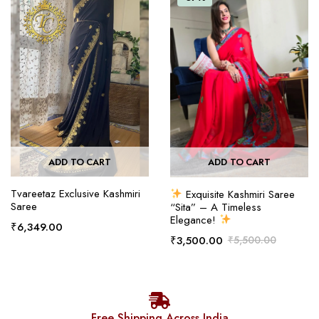
ADD TO CART
ADD TO CART
Tvareetaz Exclusive Kashmiri
Exquisite Kashmiri Saree
Saree
“Sita” – A Timeless
Elegance!
₹
6,349.00
₹
3,500.00
₹
5,500.00
Free Shipping Across India