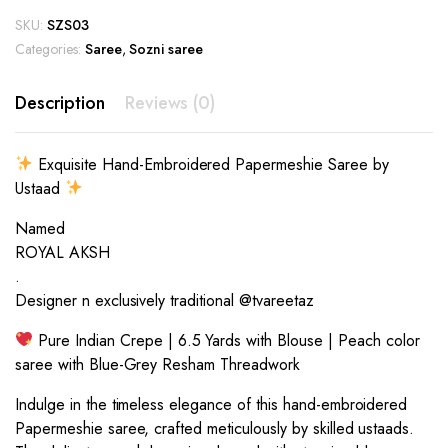
SKU:
SZS03
Categories:
Saree
,
Sozni saree
Description
Reviews (0)
Exquisite Hand-Embroidered Papermeshie Saree by
Ustaad
Named
ROYAL AKSH
.
Designer n exclusively traditional @tvareetaz
Pure Indian Crepe | 6.5 Yards with Blouse | Peach color
saree with Blue-Grey Resham Threadwork
Indulge in the timeless elegance of this hand-embroidered
Papermeshie saree, crafted meticulously by skilled ustaads.