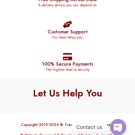
A delivery service you can depend on
Customer Support
Our team helps you
100% Secure Payments
The highest level of security
Let Us Help You
Copyright 2019-2024 © Tvareetaz. All rights reserved.
Contact us