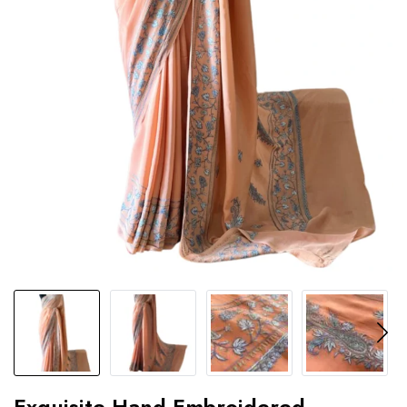
Exquisite Hand-Embroidered