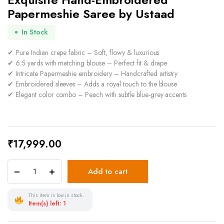
Papermeshie Saree by Ustaad
In Stock
✔ Pure Indian crepe fabric – Soft, flowy & luxurious
✔ 6.5 yards with matching blouse – Perfect fit & drape
✔ Intricate Papermeshie embroidery – Handcrafted artistry
✔ Embroidered sleeves – Adds a royal touch to the blouse
✔ Elegant color combo – Peach with subtle blue-grey accents
₹
17,999.00
Add to cart
This item is low in stock.
Item(s) left: 1