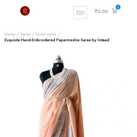
0
₹
0.00
Home
Saree
Sozni saree
Exquisite Hand-Embroidered Papermeshie Saree by Ustaad