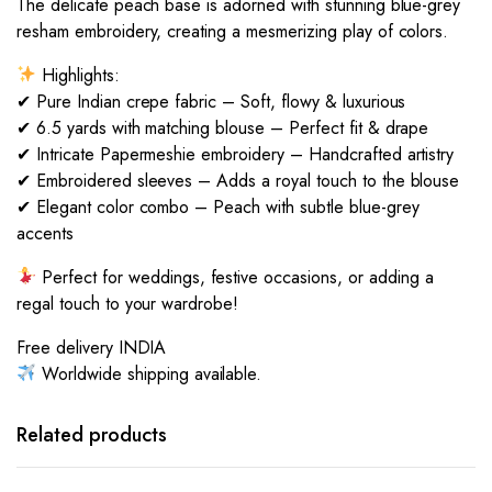
The delicate peach base is adorned with stunning blue-grey
resham embroidery, creating a mesmerizing play of colors.
Highlights:
✔ Pure Indian crepe fabric – Soft, flowy & luxurious
✔ 6.5 yards with matching blouse – Perfect fit & drape
✔ Intricate Papermeshie embroidery – Handcrafted artistry
✔ Embroidered sleeves – Adds a royal touch to the blouse
✔ Elegant color combo – Peach with subtle blue-grey
accents
Perfect for weddings, festive occasions, or adding a
regal touch to your wardrobe!
Free delivery INDIA
Worldwide shipping available.
Related products