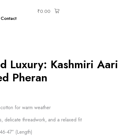
₹
0.00
Contact
d Luxury: Kashmiri Aari
ed Pheran
t cotton for warm weather
fs, delicate threadwork, and a relaxed fit
 46-47″ (Length)