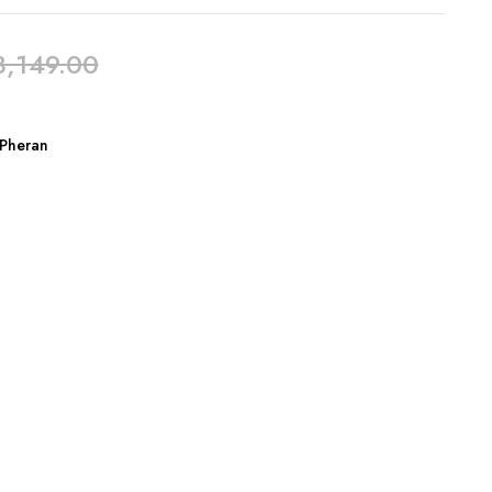
3,149.00
Pheran