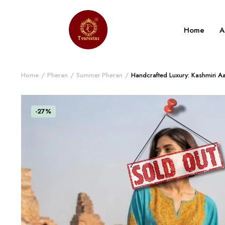
Home
A
Home
Pheran
Summer Pheran
Handcrafted Luxury: Kashmiri A
-27%