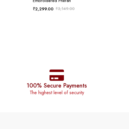
Embroidered Pheran
₹
2,299.00
₹
3,149.00
100% Secure Payments
The highest level of security