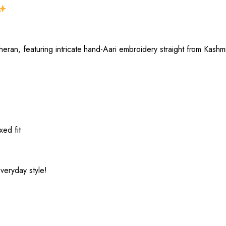
eran, featuring intricate hand-Aari embroidery straight from Kashmi
xed fit
veryday style!