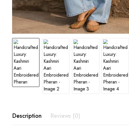
Description
Reviews (0)