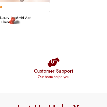
re
Luxury: Kashmiri Aari
 Pheran
Customer Support
Our team helps you