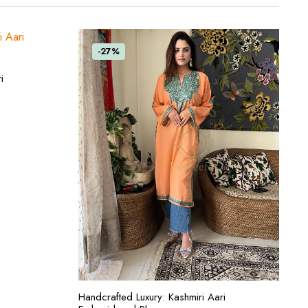
-27%
i
ADD TO CART
Handcrafted Luxury: Kashmiri Aari