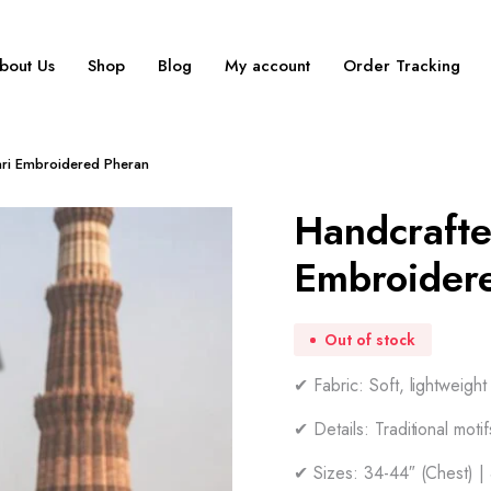
bout Us
Shop
Blog
My account
Order Tracking
ari Embroidered Pheran
Handcrafte
Embroider
Out of stock
✔ Fabric: Soft, lightweigh
✔ Details: Traditional moti
✔ Sizes: 34-44″ (Chest) |