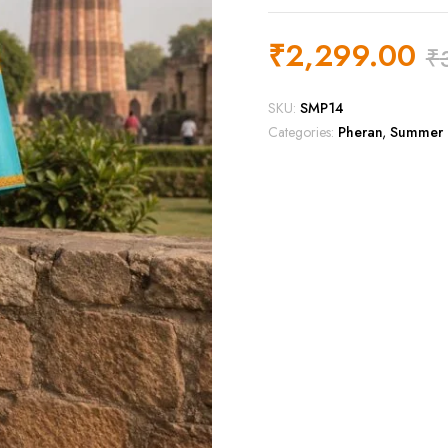
₹
2,299.00
₹
SKU:
SMP14
Categories:
Pheran
,
Summer 