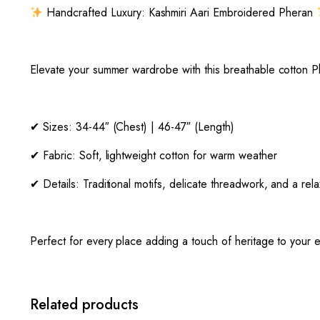
Handcrafted Luxury: Kashmiri Aari Embroidered Pheran
Elevate your summer wardrobe with this breathable cotton Ph
✔ Sizes: 34-44″ (Chest) | 46-47″ (Length)
✔ Fabric: Soft, lightweight cotton for warm weather
✔ Details: Traditional motifs, delicate threadwork, and a rela
Perfect for every place adding a touch of heritage to your e
Related products