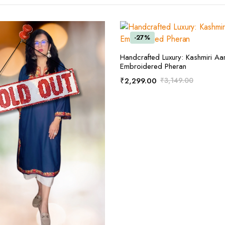
-27%
ADD TO CART
Handcrafted Luxury: Kashmiri Aar
Embroidered Pheran
₹
2,299.00
₹
3,149.00