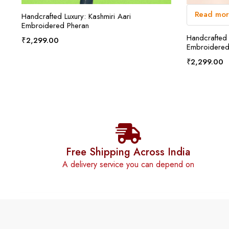
Read mo
ADD TO CART
Handcrafted Luxury: Kashmiri Aari
Embroidered Pheran
Handcrafted 
₹
2,299.00
Embroidered
₹
2,299.00
Free Shipping Across India
A delivery service you can depend on