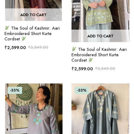
ADD TO CART
The Soul of Kashmir: Aari
Embroidered Short Kurta
ADD TO CART
Cordset
₹
2,599.00
₹
3,549.00
The Soul of Kashmir: Aari
Embroidered Short Kurta
Cordset
₹
2,599.00
₹
3,549.00
-33%
-33%