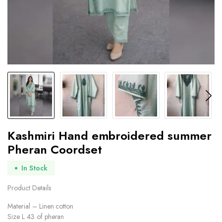
Kashmiri Hand embroidered summer
Pheran Coordset
In Stock
Product Details
Material – Linen cotton
Size L 43 of pheran