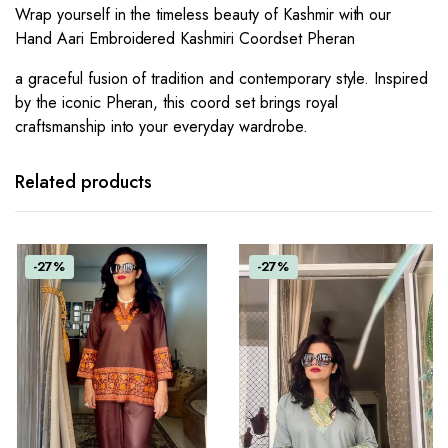
Wrap yourself in the timeless beauty of Kashmir with our
Hand Aari Embroidered Kashmiri Coordset Pheran
a graceful fusion of tradition and contemporary style. Inspired
by the iconic Pheran, this coord set brings royal
craftsmanship into your everyday wardrobe.
Related products
-27%
-27%