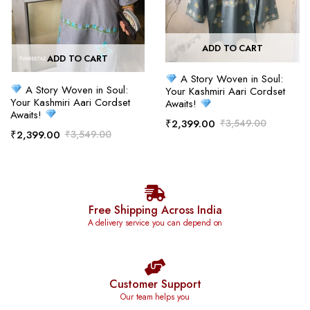
ADD TO CART
ADD TO CART
A Story Woven in Soul:
A Story Woven in Soul:
Your Kashmiri Aari Cordset
Your Kashmiri Aari Cordset
Awaits!
Awaits!
₹
2,399.00
₹
3,549.00
₹
2,399.00
₹
3,549.00
Free Shipping Across India
A delivery service you can depend on
Customer Support
Our team helps you