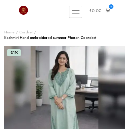
0
₹
0.00
Home
Cordset
Kashmiri Hand embroidered summer Pheran Coordset
-31%