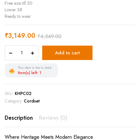
Free size till 50
Lower 38
Ready to wear
₹
3,149.00
₹
4,549.00
Add to cart
This item is low in stock.
Item(s) left: 1
SKU:
KHPC02
Category:
Cordset
Description
Reviews (0)
Where Heritage Meets Modern Elegance