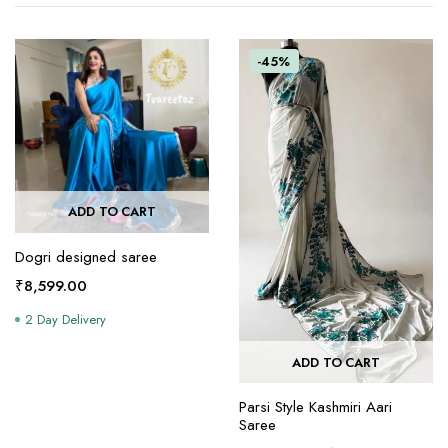
-45%
ADD TO CART
Dogri designed saree
₹
8,599.00
2 Day Delivery
ADD TO CART
Parsi Style Kashmiri Aari
Saree