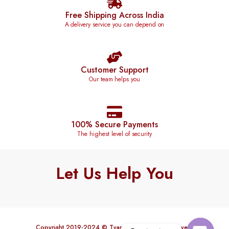
Free Shipping Across India
A delivery service you can depend on
Customer Support
Our team helps you
100% Secure Payments
The highest level of security
Let Us Help You
Copyright 2019-2024 © Tvareetaz. All rights reserved.