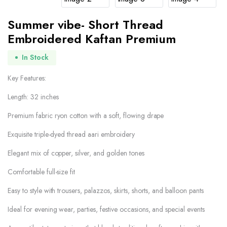
Summer vibe- Short Thread
Embroidered Kaftan Premium
In Stock
Key Features:
Length: 32 inches
Premium fabric ryon cotton with a soft, flowing drape
Exquisite triple-dyed thread aari embroidery
Elegant mix of copper, silver, and golden tones
Comfortable full-size fit
Easy to style with trousers, palazzos, skirts, shorts, and balloon pants
Ideal for evening wear, parties, festive occasions, and special events