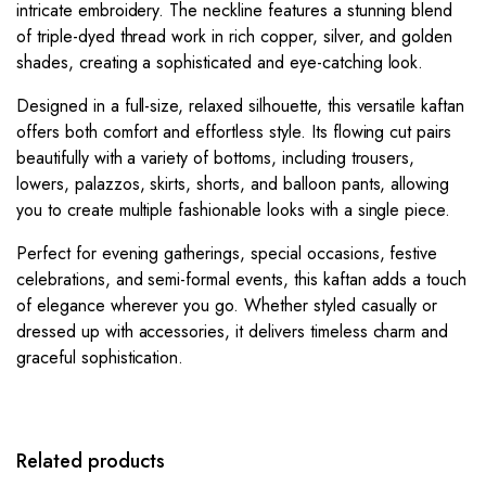
intricate embroidery. The neckline features a stunning blend
of triple-dyed thread work in rich copper, silver, and golden
shades, creating a sophisticated and eye-catching look.
Designed in a full-size, relaxed silhouette, this versatile kaftan
offers both comfort and effortless style. Its flowing cut pairs
beautifully with a variety of bottoms, including trousers,
lowers, palazzos, skirts, shorts, and balloon pants, allowing
you to create multiple fashionable looks with a single piece.
Perfect for evening gatherings, special occasions, festive
celebrations, and semi-formal events, this kaftan adds a touch
of elegance wherever you go. Whether styled casually or
dressed up with accessories, it delivers timeless charm and
graceful sophistication.
Related products