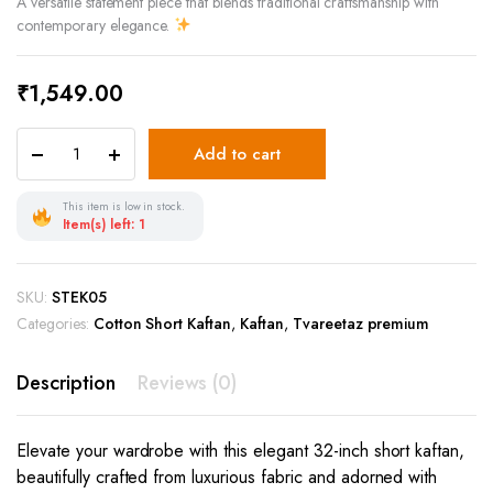
A versatile statement piece that blends traditional craftsmanship with
contemporary elegance.
₹
1,549.00
Add to cart
This item is low in stock.
Item(s) left: 1
SKU:
STEK05
Categories:
Cotton Short Kaftan
,
Kaftan
,
Tvareetaz premium
Description
Reviews (0)
Elevate your wardrobe with this elegant 32-inch short kaftan,
beautifully crafted from luxurious fabric and adorned with