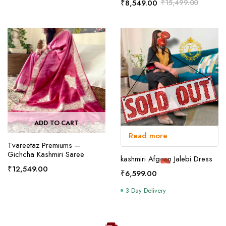
₹
8,549.00
₹
15,499.00
ADD TO CART
Read more
Tvareetaz Premiums –
Gichcha Kashmiri Saree
kashmiri Afgaan Jalebi Dress
₹
12,549.00
₹
6,599.00
3 Day Delivery