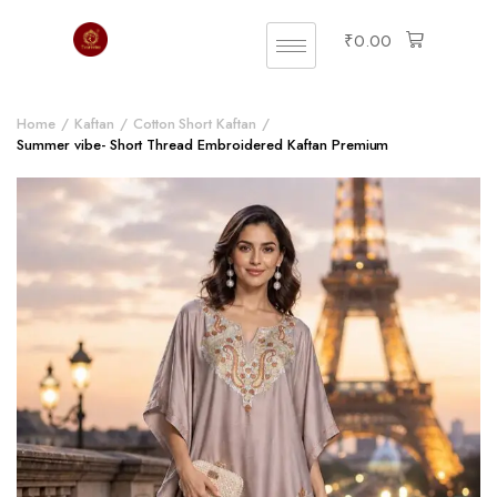
₹
0.00
Home
Kaftan
Cotton Short Kaftan
Summer vibe- Short Thread Embroidered Kaftan Premium